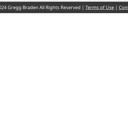
24 Gregg Braden All Rights Reserved |
Terms of Use
|
Con