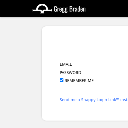
EMAIL
PASSWORD
REMEMBER ME
Send me a Snappy Login Link™ inst