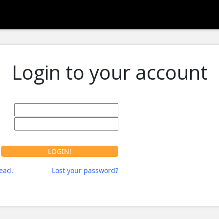
Login to your account
ead.
Lost your password?